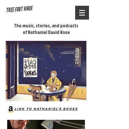
TREE FORT KNOX
The
music
, stories, and podcasts
of Nathaniel David Knox
Link to Nathaniel's books