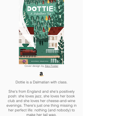
Cover design by
Alex Foster
Dottie is a Dalmatian with class.
She's from England and she's positively
posh: she loves jazz, she loves her book
club and she loves her cheese-and-wine
evenings. There's just one thing missing in
her perfect life: nothing (and nobody) to
make her tail wag.