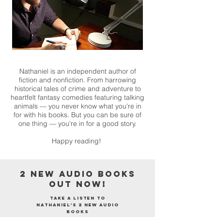
Nathaniel is an independent author of
fiction and nonfiction. From harrowing
historical tales of crime and adventure to
heartfelt fantasy comedies featuring talking
animals — you never know what you're in
for with his books. But you can be sure of
one thing — you're in for a good story.
Happy reading!
2 NEW AUDIO BOOKS
OUT NOW!
Take a listen to
Nathaniel's 2 new audio
books