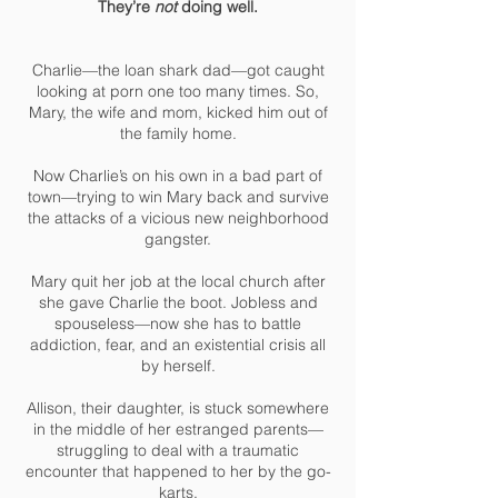
They’re
not
doing well.
Charlie—the loan shark dad—got caught
looking at porn one too many times. So,
Mary, the wife and mom, kicked him out of
the family home.
Now Charlie’s on his own in a bad part of
town—trying to win Mary back and survive
the attacks of a vicious new neighborhood
gangster.
Mary quit her job at the local church after
she gave Charlie the boot. Jobless and
spouseless—now she has to battle
addiction, fear, and an existential crisis all
by herself.
Allison, their daughter, is stuck somewhere
in the middle of her estranged parents—
struggling to deal with a traumatic
encounter that happened to her by the go-
karts.