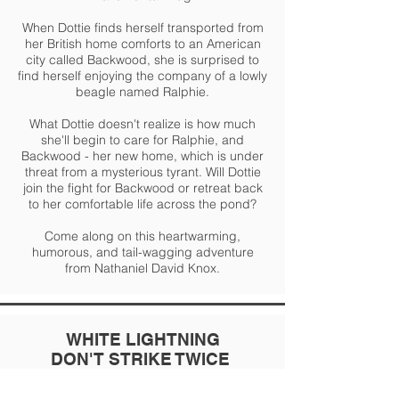
When Dottie finds herself transported from
her British home comforts to an American
city called Backwood, she is surprised to
find herself enjoying the company of a lowly
beagle named Ralphie.
What Dottie doesn't realize is how much
she'll begin to care for Ralphie, and
Backwood - her new home, which is under
threat from a mysterious tyrant. Will Dottie
join the fight for Backwood or retreat back
to her comfortable life across the pond?
Come along on this heartwarming,
humorous, and tail-wagging adventure
from Nathaniel David Knox.
WHITE LIGHTNING
DON'T STRIKE TWICE
~
~
Historical, Crime, Thriller