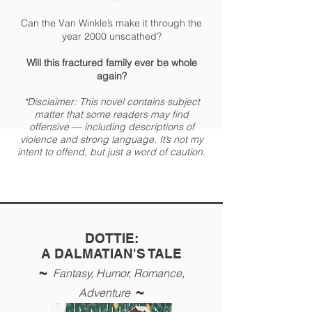
Can the Van Winkle’s make it through the
year 2000 unscathed?
Will this fractured family ever be whole
again?
*Disclaimer: This novel contains subject
matter that some readers may find
offensive — including descriptions of
violence and strong language. It’s not my
intent to offend, but just a word of caution.
DOTTIE:
A DALMATIAN'S TALE
~
Fantasy, Humor
, Romance,
~
Adventure