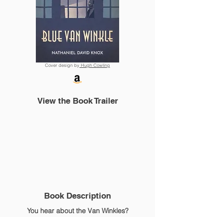
Cover design by
Hugh Cowling
View the Book Trailer
Book Description
You hear about the Van Winkles?