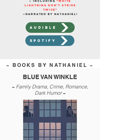
— including
"White
Lightning Don't Strike
Twice"
—
narrated by Nathaniel!
AUDIBLE
spotify
~ BOOKS BY NATHANIEL ~
BLUE VAN WINKLE
Family Drama,
Crime, Romance,
~
Dark Humor
~